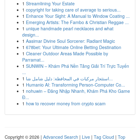
1
Streamlining Your Estate
1
copyright for taking care of average to serious...
1
Enhance Your Sight: A Manual to Window Coating ...
1
Emerging Artists: The Fambo & Christian Reggae ...
1
unique handmade pearl necklaces and what
design...
1
Aasimar Divine Soul Sorcerer: Radiant Magic
1
678bet: Your Ultimate Online Betting Destination
1
Cleaner Outdoor Areas Made Possible by
Parramat...
1
SUNWIN – Khám Phá Nền Tảng Giải Trí Trực Tuyến
...
1
استئجار مركبات في المحافظة: دليل شامل شا...
1
Humanio AI: Transforming Person-Computer Co...
1
nohuwin – Đăng Nhập Nhanh, Khám Phá Kho Game
Đ...
1
how to recover money from crypto scam
Copyright © 2026 |
Advanced Search
|
Live
|
Tag Cloud
|
Top