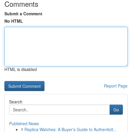
Comments
Submit a Comment
No HTML
HTML is disabled
Report Page
Search
Go
Published News
1
Replica Watches: A Buyer's Guide to Authenticit...