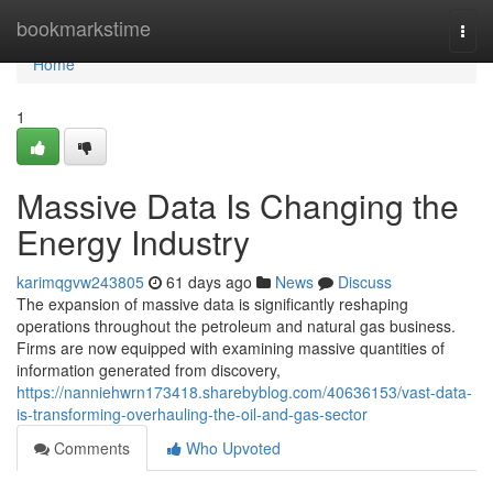
Home
bookmarkstime
Togg
navi
Home
1
Massive Data Is Changing the
Energy Industry
karimqgvw243805
61 days ago
News
Discuss
The expansion of massive data is significantly reshaping
operations throughout the petroleum and natural gas business.
Firms are now equipped with examining massive quantities of
information generated from discovery,
https://nanniehwrn173418.sharebyblog.com/40636153/vast-data-
is-transforming-overhauling-the-oil-and-gas-sector
Comments
Who Upvoted