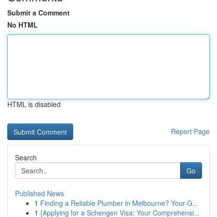
Submit a Comment
No HTML
HTML is disabled
Report Page
Search
Go
Published News
1
Finding a Reliable Plumber in Melbourne? Your G...
1
{Applying for a Schengen Visa: Your Comprehensi...