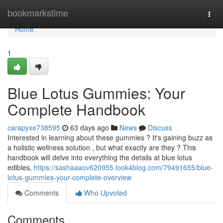
Home
bookmarkstime
Togg
navi
Home
1
Blue Lotus Gummies: Your
Complete Handbook
carapyxe738595
63 days ago
News
Discuss
Interested in learning about these gummies ? It's gaining buzz as
a holistic wellness solution , but what exactly are they ? This
handbook will delve into everything the details at blue lotus
edibles,
https://sashaaaov620955.look4blog.com/79491655/blue-
lotus-gummies-your-complete-overview
Comments
Who Upvoted
Comments