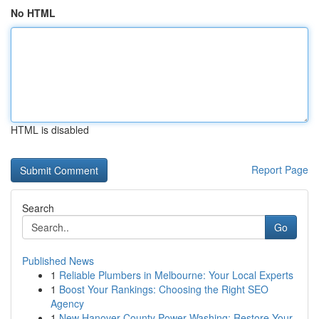
No HTML
HTML is disabled
Report Page
Search
Go
Published News
1
Reliable Plumbers in Melbourne: Your Local Experts
1
Boost Your Rankings: Choosing the Right SEO
Agency
1
New Hanover County Power Washing: Restore Your