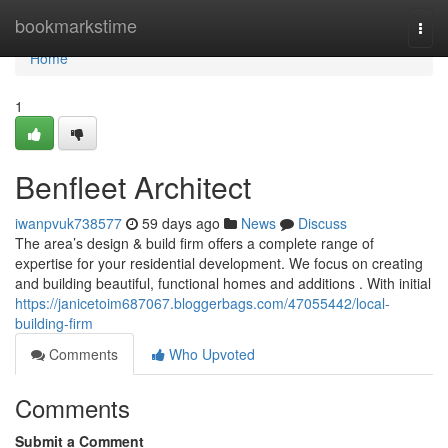
Home
bookmarkstime
Togg
navi
Home
1
Benfleet Architect
iwanpvuk738577
59 days ago
News
Discuss
The area’s design & build firm offers a complete range of
expertise for your residential development. We focus on creating
and building beautiful, functional homes and additions . With initial
https://janicetoim687067.bloggerbags.com/47055442/local-
building-firm
Comments
Who Upvoted
Comments
Submit a Comment