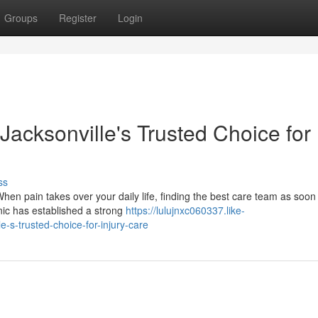
Groups
Register
Login
 Jacksonville's Trusted Choice for
ss
hen pain takes over your daily life, finding the best care team as soon
inic has established a strong
https://lulujnxc060337.like-
e-s-trusted-choice-for-injury-care