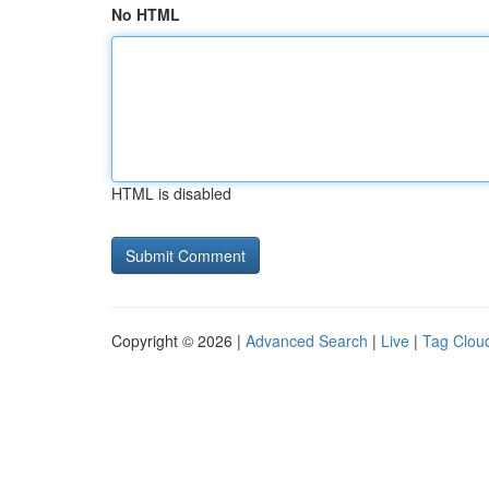
No HTML
HTML is disabled
Copyright © 2026 |
Advanced Search
|
Live
|
Tag Clou