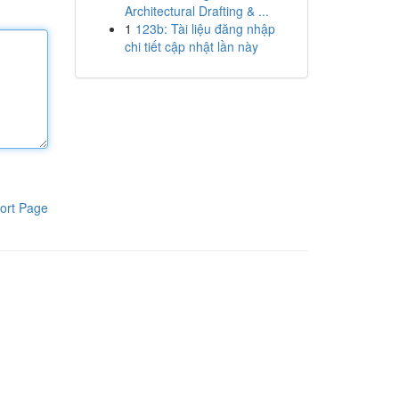
Architectural Drafting & ...
1
123b: Tài liệu đăng nhập
chi tiết cập nhật lần này
ort Page