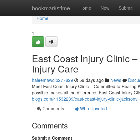
Home
bookmarkstime
Home
New
Submit
Home
1
East Coast Injury Clinic –
Injury Care
haleemawqlb277629
59 days ago
News
Discu
Meet East Coast Injury Clinic – Committed to Healing W
possible makes all the difference. East Coast Injury Cl
blogs.com/41532239/east-coast-injury-clinic-jacksonvill
Comments
Who Upvoted
Comments
Submit a Comment