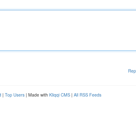
Rep
d
|
Top Users
| Made with
Kliqqi CMS
|
All RSS Feeds