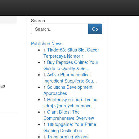
Search
Go
Published News
1
Tinder88: Situs Slot Gacor
Terpercaya Nomor 1
1
Buy Peptides Online: Your
Guide to Quality & Se...
1
Active Pharmaceutical
Ingredient Suppliers: Sou...
 as
1
Solutions Development
Approaches
1
Hunterský e-shop: Tvojho
zdroj výborných pomôco...
1
Giant Bikes: The
Comprehensive Overview
1
168topgame: Your Prime
Gaming Destination
1
Transforming Visions: