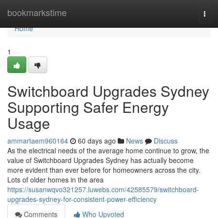
Home
bookmarkstime
Togg
navi
Home
1
Switchboard Upgrades Sydney
Supporting Safer Energy
Usage
ammartaem960164
60 days ago
News
Discuss
As the electrical needs of the average home continue to grow, the
value of Switchboard Upgrades Sydney has actually become
more evident than ever before for homeowners across the city.
Lots of older homes in the area
https://susanwqvo321257.luwebs.com/42585579/switchboard-
upgrades-sydney-for-consistent-power-efficiency
Comments
Who Upvoted