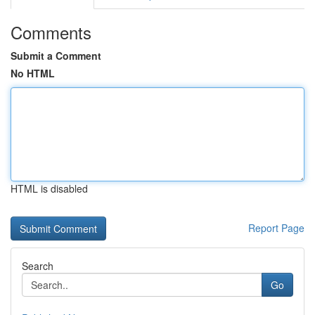
Comments
Submit a Comment
No HTML
HTML is disabled
Report Page
Search
Go