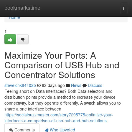
Home
bookmarkstime
Togg
navi
Home
1
Maximize Your Ports: A
Comparison of USB Hub and
Concentrator Solutions
steveicnk844025
62 days ago
News
Discuss
Feeling short on Data interfaces? Both Data selectors and
distribution points provide a method to increase your device
connectivity, but they operate differently. A switch allows you to
share a one interface between
https://socialbuzzmaster.com/story7295775/optimize-your-
interfaces-a-comparison-of-usb-hub-and-hub-solutions
Comments
Who Upvoted