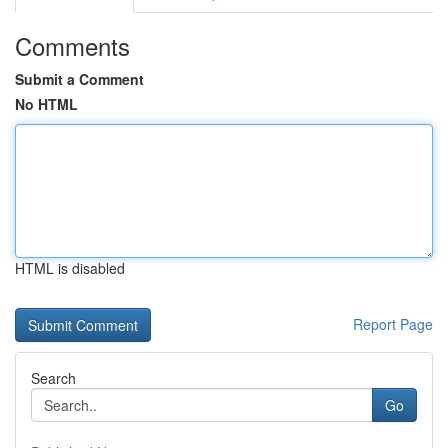
Comments
Submit a Comment
No HTML
HTML is disabled
Report Page
Search
Go