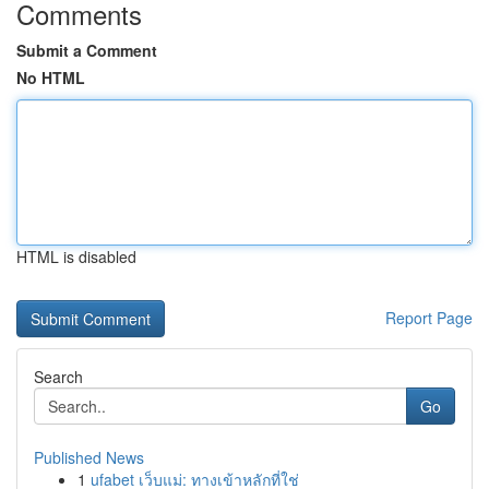
Comments
Submit a Comment
No HTML
HTML is disabled
Report Page
Search
Go
Published News
1
ufabet เว็บแม่: ทางเข้าหลักที่ใช่