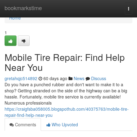
Home
bookmarkstime
Togg
navi
Home
1
Mobile Tire Repair: Find Help
Near You
gretahqjc514892
60 days ago
News
Discuss
Do you have a punched rubber and don't want to make it to a
shop? Getting stranded on the side of the highway can be a big
hassle. Fortunately, mobile tire service is currently available!
Numerous professionals
https://craigfsba058005.blogspothub.com/40375763/mobile-tire-
repair-find-help-near-you
Comments
Who Upvoted