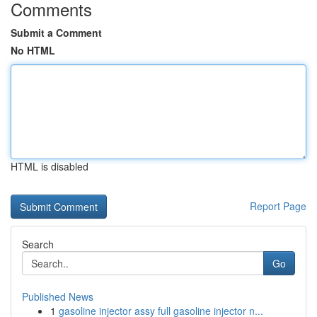
Comments
Submit a Comment
No HTML
HTML is disabled
Report Page
Search
Go
Published News
1
gasoline injector assy full gasoline injector n...