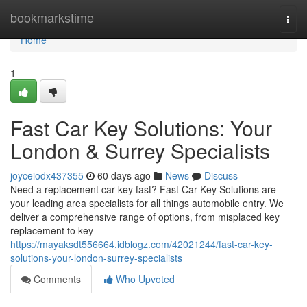
Home
bookmarkstime
Togg
navi
Home
1
Fast Car Key Solutions: Your
London & Surrey Specialists
joyceiodx437355
60 days ago
News
Discuss
Need a replacement car key fast? Fast Car Key Solutions are
your leading area specialists for all things automobile entry. We
deliver a comprehensive range of options, from misplaced key
replacement to key
https://mayaksdt556664.idblogz.com/42021244/fast-car-key-
solutions-your-london-surrey-specialists
Comments
Who Upvoted