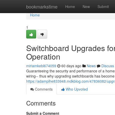
Home
bookmarkstime
Home
New
Submit
Home
1
Switchboard Upgrades fo
Operation
miriamkebl674059
60 days ago
News
Discuss
Guaranteeing the security and performance of a home o
wiring-- thus why upgrading switchboards has become
https://adamplhe833948.mdkblog.com/47836082/upgra
Comments
Who Upvoted
Comments
Submit a Comment