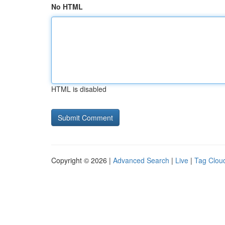
No HTML
HTML is disabled
Copyright © 2026 |
Advanced Search
|
Live
|
Tag Clou