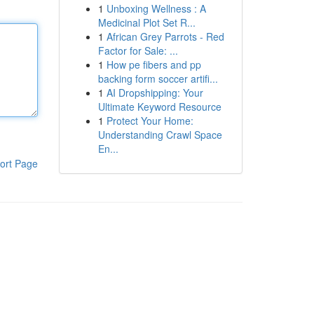
1
Unboxing Wellness : A
Medicinal Plot Set R...
1
African Grey Parrots - Red
Factor for Sale: ...
1
How pe fibers and pp
backing form soccer artifi...
1
AI Dropshipping: Your
Ultimate Keyword Resource
1
Protect Your Home:
Understanding Crawl Space
En...
ort Page