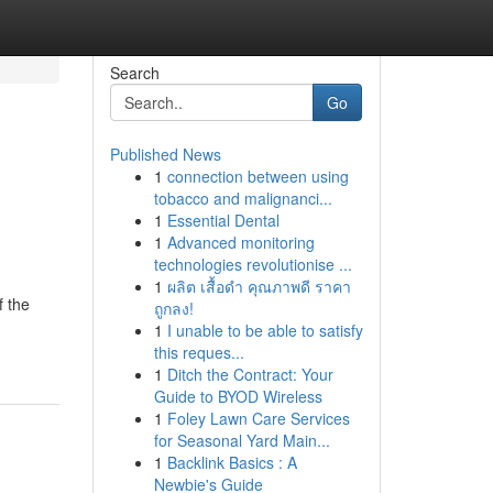
Search
Go
Published News
1
connection between using
tobacco and malignanci...
1
Essential Dental
1
Advanced monitoring
technologies revolutionise ...
1
ผลิต เสื้อดำ คุณภาพดี ราคา
f the
ถูกลง!
1
I unable to be able to satisfy
this reques...
1
Ditch the Contract: Your
Guide to BYOD Wireless
1
Foley Lawn Care Services
for Seasonal Yard Main...
1
Backlink Basics : A
Newbie's Guide