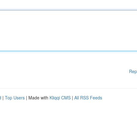
Rep
d
|
Top Users
| Made with
Kliqqi CMS
|
All RSS Feeds