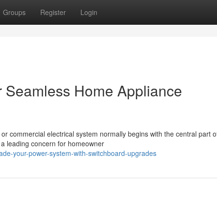
Groups
Register
Login
r Seamless Home Appliance
r commercial electrical system normally begins with the central part o
 a leading concern for homeowner
de-your-power-system-with-switchboard-upgrades