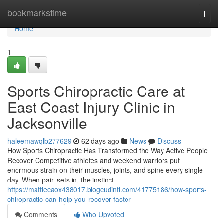
Home
bookmarkstime
Togg
navi
Home
1
Sports Chiropractic Care at
East Coast Injury Clinic in
Jacksonville
haleemawqlb277629
62 days ago
News
Discuss
How Sports Chiropractic Has Transformed the Way Active People
Recover Competitive athletes and weekend warriors put
enormous strain on their muscles, joints, and spine every single
day. When pain sets in, the instinct
https://mattiecaox438017.blogcudinti.com/41775186/how-sports-
chiropractic-can-help-you-recover-faster
Comments
Who Upvoted