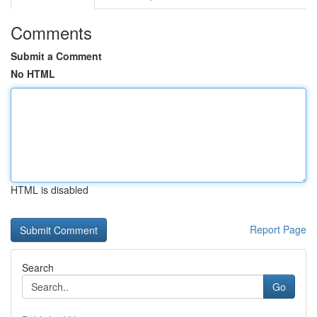
Comments
Submit a Comment
No HTML
HTML is disabled
Report Page
Search
Go