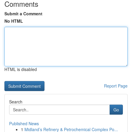
Comments
Submit a Comment
No HTML
HTML is disabled
Report Page
Search
Go
Published News
1
Midland’s Refinery & Petrochemical Complex Po...