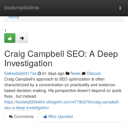
Home
bookmarkstime
Togg
navi
Home
1
Craig Campbell SEO: A Deep
Investigation
blakeybda031744
61 days ago
News
Discuss
Craig Campbell's approach to SEO optimization is often
characterized by a concentration on practicality and evidence-
based decision-making. His perspective doesn't depend on quick
fixes , but instead
https://keziaiqlt266464.vblogetin.com/47780278/craig-campbell-
seo-a-deep-investigation
Comments
Who Upvoted