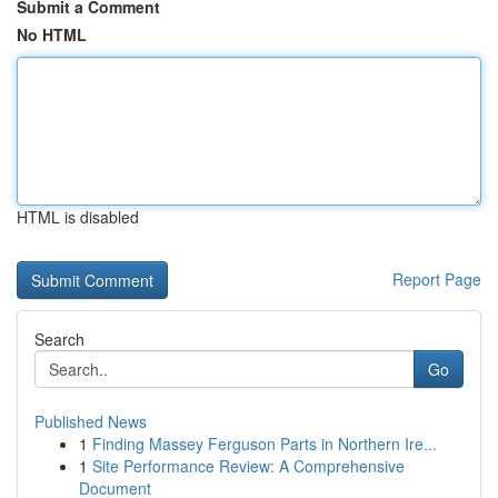
Submit a Comment
No HTML
HTML is disabled
Report Page
Search
Go
Published News
1
Finding Massey Ferguson Parts in Northern Ire...
1
Site Performance Review: A Comprehensive
Document