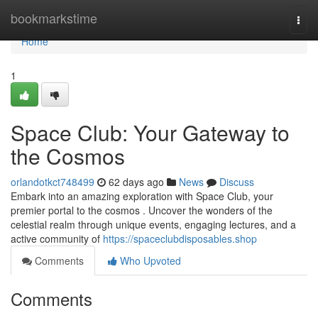
Home
bookmarkstime
Togg
navi
Home
1
Space Club: Your Gateway to
the Cosmos
orlandotkct748499
62 days ago
News
Discuss
Embark into an amazing exploration with Space Club, your
premier portal to the cosmos . Uncover the wonders of the
celestial realm through unique events, engaging lectures, and a
active community of
https://spaceclubdisposables.shop
Comments
Who Upvoted
Comments