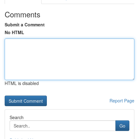
Comments
Submit a Comment
No HTML
HTML is disabled
Report Page
Search
Go