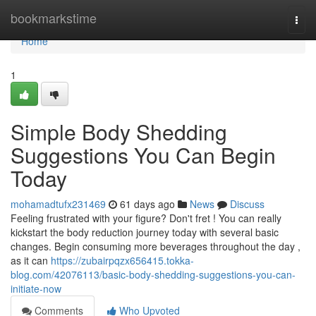
Home
bookmarkstime
Togg
navi
Home
1
Simple Body Shedding
Suggestions You Can Begin
Today
mohamadtufx231469
61 days ago
News
Discuss
Feeling frustrated with your figure? Don't fret ! You can really
kickstart the body reduction journey today with several basic
changes. Begin consuming more beverages throughout the day ,
as it can
https://zubairpqzx656415.tokka-
blog.com/42076113/basic-body-shedding-suggestions-you-can-
initiate-now
Comments
Who Upvoted