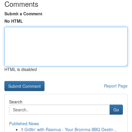
Comments
Submit a Comment
No HTML
HTML is disabled
Report Page
Search
Go
Published News
1
Grillin' with Rasmus - Your Bromma BBQ Destin...