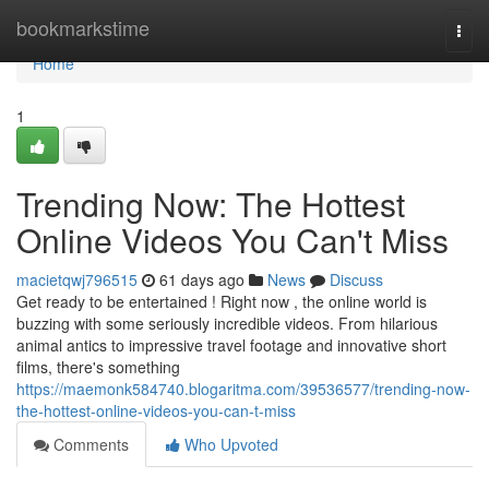
Home
bookmarkstime
Togg
navi
Home
1
Trending Now: The Hottest
Online Videos You Can't Miss
macietqwj796515
61 days ago
News
Discuss
Get ready to be entertained ! Right now , the online world is
buzzing with some seriously incredible videos. From hilarious
animal antics to impressive travel footage and innovative short
films, there's something
https://maemonk584740.blogaritma.com/39536577/trending-now-
the-hottest-online-videos-you-can-t-miss
Comments
Who Upvoted