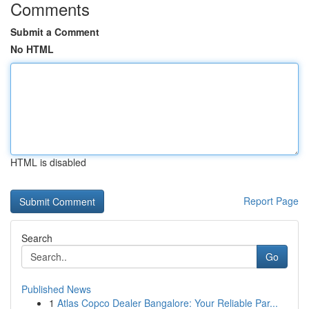
Comments
Submit a Comment
No HTML
HTML is disabled
Report Page
Search
Go
Published News
1
Atlas Copco Dealer Bangalore: Your Reliable Par...