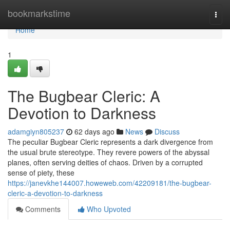
Home
bookmarkstime
Togg
navi
Home
1
The Bugbear Cleric: A
Devotion to Darkness
adamgiyn805237
62 days ago
News
Discuss
The peculiar Bugbear Cleric represents a dark divergence from
the usual brute stereotype. They revere powers of the abyssal
planes, often serving deities of chaos. Driven by a corrupted
sense of piety, these
https://janevkhe144007.howeweb.com/42209181/the-bugbear-
cleric-a-devotion-to-darkness
Comments
Who Upvoted