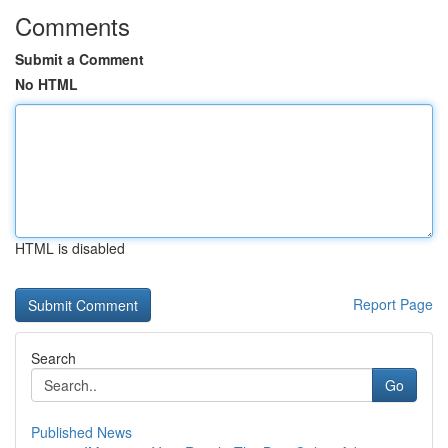
Comments
Submit a Comment
No HTML
HTML is disabled
Report Page
Search
Go
Published News