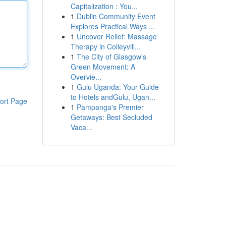
Capitalization : You...
1
Dublin Community Event
Explores Practical Ways ...
1
Uncover Relief: Massage
Therapy in Colleyvill...
1
The City of Glasgow's
Green Movement: A
Overvie...
1
Gulu Uganda: Your Guide
to Hotels andGulu, Ugan...
ort Page
1
Pampanga's Premier
Getaways: Best Secluded
Vaca...