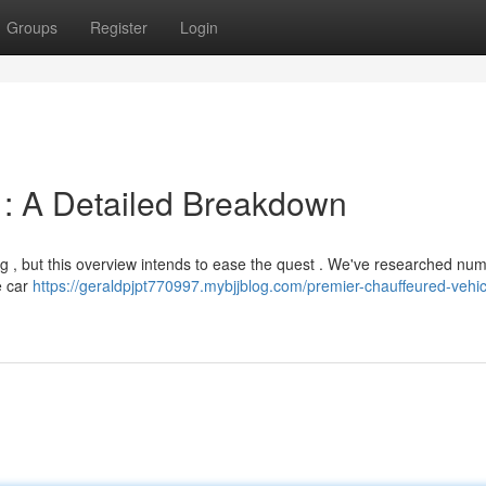
Groups
Register
Login
 : A Detailed Breakdown
ng , but this overview intends to ease the quest . We've researched nu
e car
https://geraldpjpt770997.mybjjblog.com/premier-chauffeured-vehic