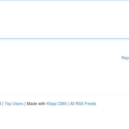
Rep
d
|
Top Users
| Made with
Kliqqi CMS
|
All RSS Feeds