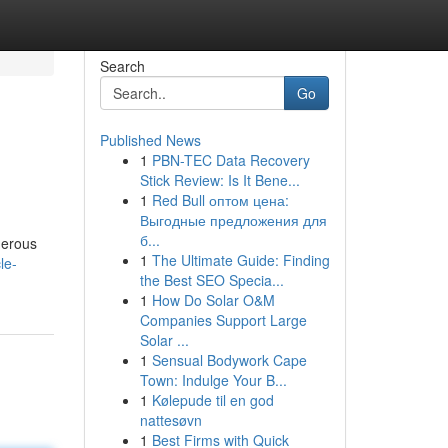
Search
Go
Published News
1
PBN-TEC Data Recovery
Stick Review: Is It Bene...
1
Red Bull оптом цена:
Выгодные предложения для
б...
merous
1
The Ultimate Guide: Finding
le-
the Best SEO Specia...
1
How Do Solar O&M
Companies Support Large
Solar ...
1
Sensual Bodywork Cape
Town: Indulge Your B...
1
Kølepude til en god
nattesøvn
1
Best Firms with Quick