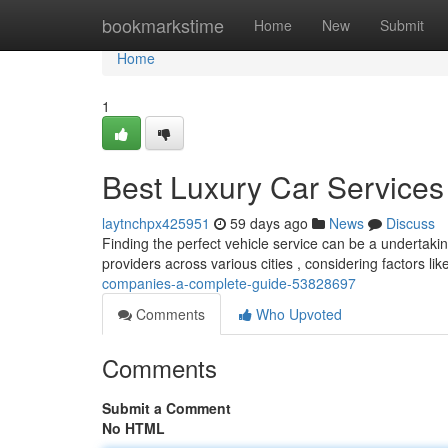
Home
bookmarkstime
Home
New
Submit
Home
1
Best Luxury Car Services
laytnchpx425951
59 days ago
News
Discuss
Finding the perfect vehicle service can be a undertaki
providers across various cities , considering factors lik
companies-a-complete-guide-53828697
Comments
Who Upvoted
Comments
Submit a Comment
No HTML