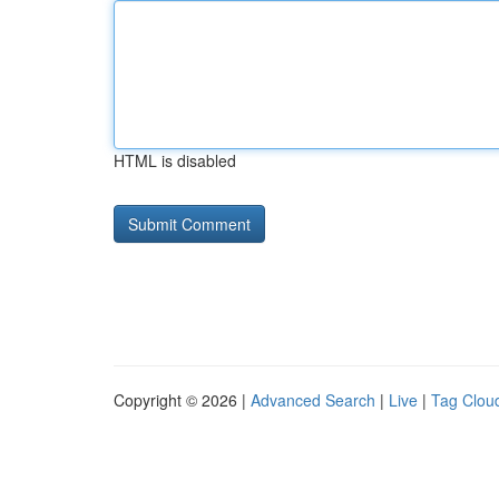
HTML is disabled
Copyright © 2026 |
Advanced Search
|
Live
|
Tag Clou