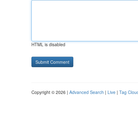
HTML is disabled
Copyright © 2026 |
Advanced Search
|
Live
|
Tag Clou