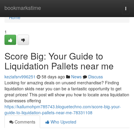
Home
bookmarkstime
Togg
navi
Home
1
Score Big: Your Guide to
Liquidation Pallets near me
keziafsrv996251
58 days ago
News
Discuss
Looking for amazing deals on unused merchandise? Finding
liquidation skids near you can be a fantastic opportunity to get
great prices! This post will show you how to locate area liquidation
businesses offering
https://kallumohpm785743.bloguetechno.com/score-big-your-
guide-to-liquidation-pallets-near-me-78331108
Comments
Who Upvoted