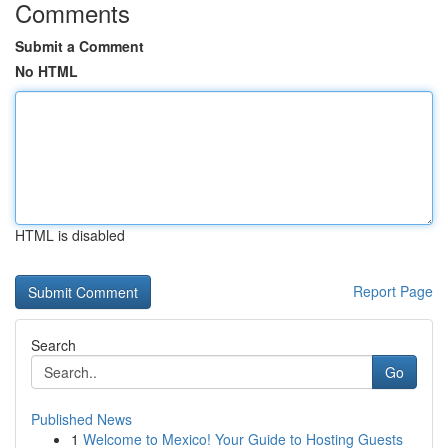
Comments
Submit a Comment
No HTML
HTML is disabled
Report Page
Search
Go
Published News
1
Welcome to Mexico! Your Guide to Hosting Guests