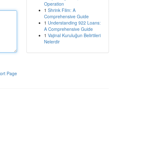
Operation
1
Shrink Film: A
Comprehensive Guide
1
Understanding 922 Loans:
A Comprehensive Guide
1
Vajinal Kuruluğun Belirtileri
Nelerdir
ort Page