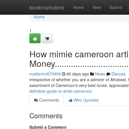
Home
bookmarkstime
Home
New
Submit
Home
1
How mimie cameroon artis
Money....................................
mattiertnr870808
60 days ago
News
Discuss
irrespective of whether you are a admirer of Afrobeat, h
assortment of Cameroon's very best tunes. appreciate
definitive-guide-to-artist-cameroon
Comments
Who Upvoted
Comments
Submit a Comment