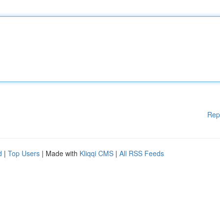
Rep
d
|
Top Users
| Made with
Kliqqi CMS
|
All RSS Feeds