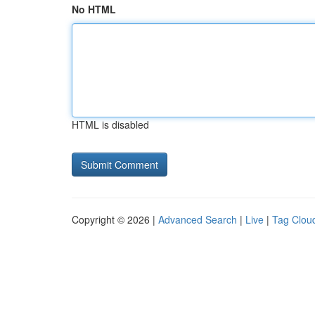
No HTML
HTML is disabled
Copyright © 2026 |
Advanced Search
|
Live
|
Tag Clou