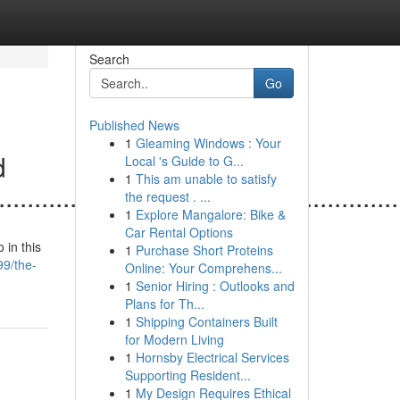
Search
Go
Published News
1
Gleaming Windows : Your
d
Local 's Guide to G...
1
This am unable to satisfy
......................................................
the request . ...
1
Explore Mangalore: Bike &
Car Rental Options
 in this
1
Purchase Short Proteins
9/the-
Online: Your Comprehens...
1
Senior Hiring : Outlooks and
Plans for Th...
1
Shipping Containers Built
for Modern Living
1
Hornsby Electrical Services
Supporting Resident...
1
My Design Requires Ethical