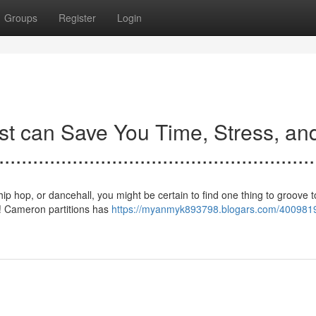
Groups
Register
Login
t can Save You Time, Stress, an
.......................................................
ip hop, or dancehall, you might be certain to find one thing to groove to
! Cameron partitions has
https://myanmyk893798.blogars.com/4009819