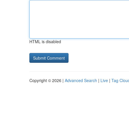
HTML is disabled
Copyright © 2026 |
Advanced Search
|
Live
|
Tag Clou