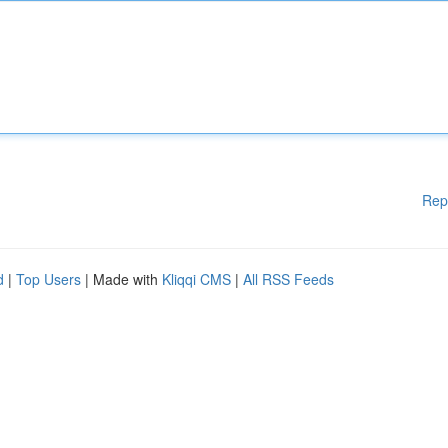
Rep
d
|
Top Users
| Made with
Kliqqi CMS
|
All RSS Feeds