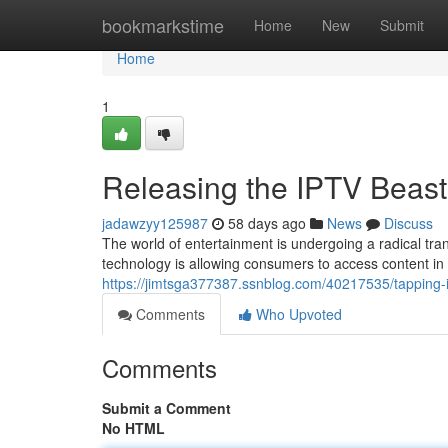
Home
bookmarkstime
Home
New
Submit
Home
1
Releasing the IPTV Beas
jadawzyy125987
58 days ago
News
Discuss
The world of entertainment is undergoing a radical tran
technology is allowing consumers to access content i
https://jimtsga377387.ssnblog.com/40217535/tapping-i
Comments
Who Upvoted
Comments
Submit a Comment
No HTML