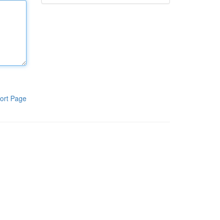
ort Page