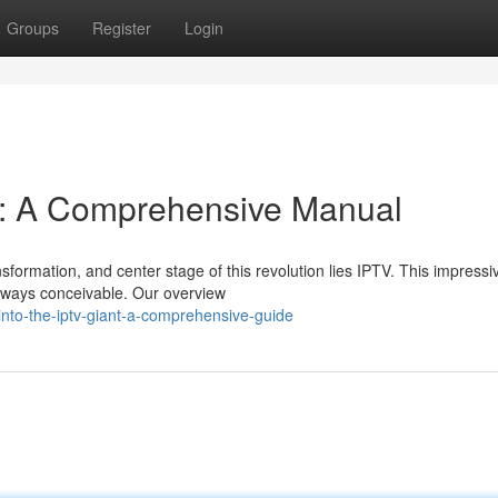
Groups
Register
Login
t: A Comprehensive Manual
sformation, and center stage of this revolution lies IPTV. This impressi
n ways conceivable. Our overview
nto-the-iptv-giant-a-comprehensive-guide