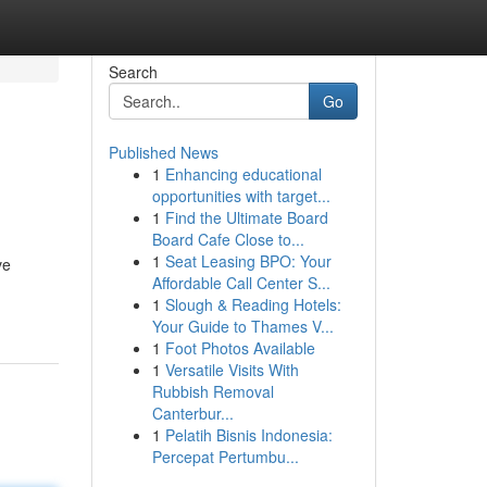
Search
Go
Published News
1
Enhancing educational
opportunities with target...
1
Find the Ultimate Board
Board Cafe Close to...
1
Seat Leasing BPO: Your
ve
Affordable Call Center S...
1
Slough & Reading Hotels:
Your Guide to Thames V...
1
Foot Photos Available
1
Versatile Visits With
Rubbish Removal
Canterbur...
1
Pelatih Bisnis Indonesia:
Percepat Pertumbu...