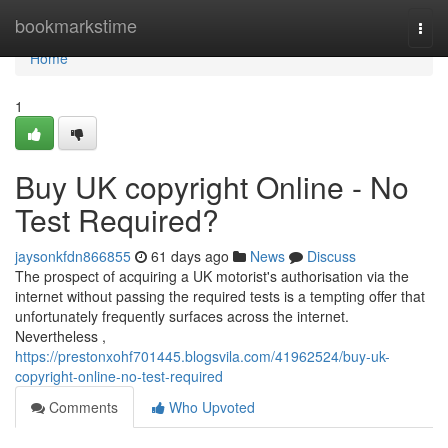
Home
bookmarkstime
Togg
navi
Home
1
Buy UK copyright Online - No
Test Required?
jaysonkfdn866855
61 days ago
News
Discuss
The prospect of acquiring a UK motorist's authorisation via the
internet without passing the required tests is a tempting offer that
unfortunately frequently surfaces across the internet.
Nevertheless ,
https://prestonxohf701445.blogsvila.com/41962524/buy-uk-
copyright-online-no-test-required
Comments
Who Upvoted