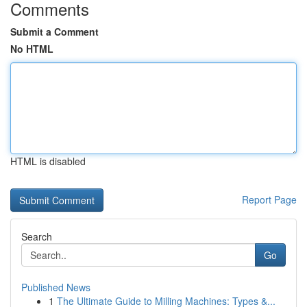
Comments
Submit a Comment
No HTML
HTML is disabled
Report Page
Search
Go
Published News
1
The Ultimate Guide to Milling Machines: Types &...