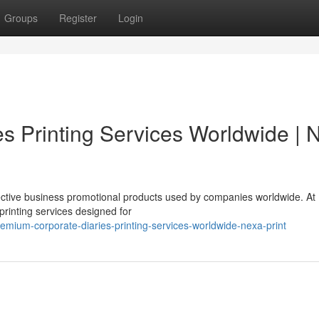
Groups
Register
Login
s Printing Services Worldwide | 
fective business promotional products used by companies worldwide. At
printing services designed for
mium-corporate-diaries-printing-services-worldwide-nexa-print