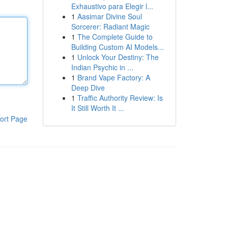
Exhaustivo para Elegir l...
1
Aasimar Divine Soul
Sorcerer: Radiant Magic
1
The Complete Guide to
Building Custom AI Models...
1
Unlock Your Destiny: The
Indian Psychic in ...
1
Brand Vape Factory: A
Deep Dive
1
Traffic Authority Review: Is
It Still Worth It ...
ort Page