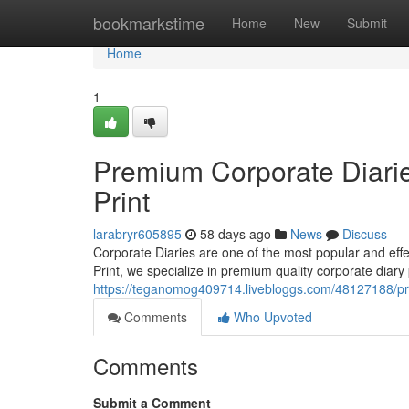
Home
bookmarkstime
Home
New
Submit
Home
1
Premium Corporate Diarie
Print
larabryr605895
58 days ago
News
Discuss
Corporate Diaries are one of the most popular and ef
Print, we specialize in premium quality corporate diary 
https://teganomog409714.livebloggs.com/48127188/pre
Comments
Who Upvoted
Comments
Submit a Comment