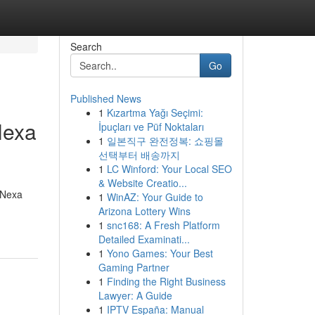
Search
Go
Published News
1
Kızartma Yağı Seçimi:
Nexa
İpuçları ve Püf Noktaları
1
일본직구 완전정복: 쇼핑몰
선택부터 배송까지
1
LC Winford: Your Local SEO
& Website Creatio...
 Nexa
1
WinAZ: Your Guide to
Arizona Lottery Wins
1
snc168: A Fresh Platform
Detailed Examinati...
1
Yono Games: Your Best
Gaming Partner
1
Finding the Right Business
Lawyer: A Guide
1
IPTV España: Manual