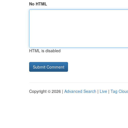
No HTML
HTML is disabled
Copyright © 2026 |
Advanced Search
|
Live
|
Tag Clou