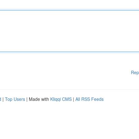
Rep
d
|
Top Users
| Made with
Kliqqi CMS
|
All RSS Feeds