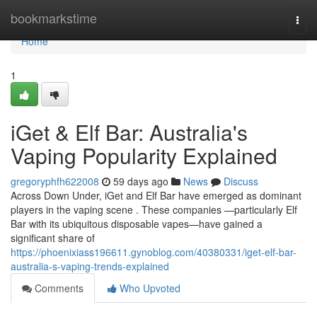
Home
bookmarkstime
Togg
navi
Home
1
iGet & Elf Bar: Australia's
Vaping Popularity Explained
gregoryphfh622008
59 days ago
News
Discuss
Across Down Under, iGet and Elf Bar have emerged as dominant
players in the vaping scene . These companies —particularly Elf
Bar with its ubiquitous disposable vapes—have gained a
significant share of
https://phoenixiass196611.gynoblog.com/40380331/iget-elf-bar-
australia-s-vaping-trends-explained
Comments
Who Upvoted