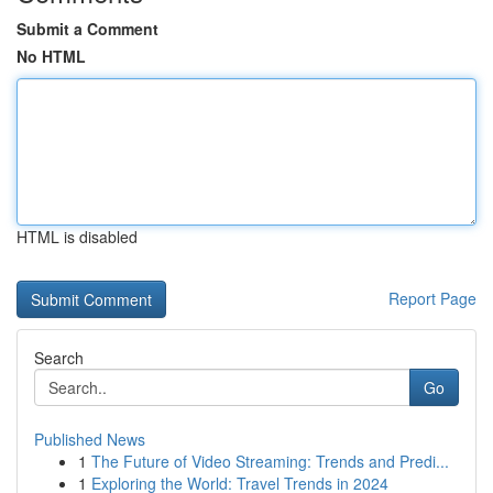
Submit a Comment
No HTML
HTML is disabled
Report Page
Search
Go
Published News
1
The Future of Video Streaming: Trends and Predi...
1
Exploring the World: Travel Trends in 2024