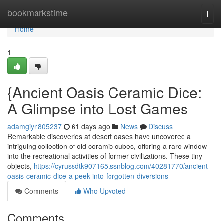
Home
bookmarkstime
Togg
navi
Home
1
{Ancient Oasis Ceramic Dice:
A Glimpse into Lost Games
adamgiyn805237
61 days ago
News
Discuss
Remarkable discoveries at desert oases have uncovered a
intriguing collection of old ceramic cubes, offering a rare window
into the recreational activities of former civilizations. These tiny
objects,
https://cyrussdtk907165.ssnblog.com/40281770/ancient-
oasis-ceramic-dice-a-peek-into-forgotten-diversions
Comments
Who Upvoted
Comments