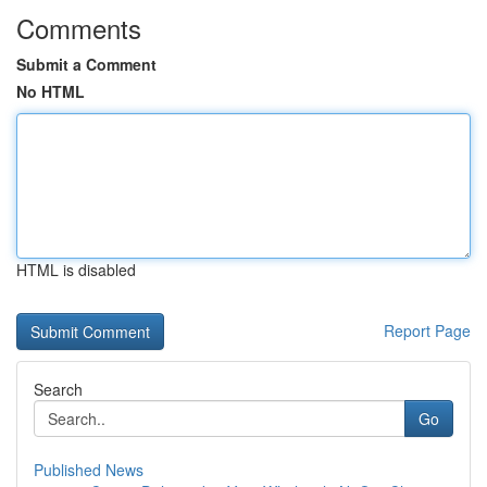
Comments
Submit a Comment
No HTML
HTML is disabled
Report Page
Search
Go
Published News