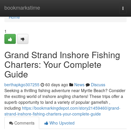
Home
bookmarkstime
Togg
navi
Home
1
Grand Strand Inshore Fishing
Charters: Your Complete
Guide
berthapkgo307255
60 days ago
News
Discuss
Seeking a thrilling fishing adventure near Myrtle Beach? Consider
the exciting world of inshore angling charters! These trips offer a
superb opportunity to land a variety of popular gamefish ,
including
https://bookmarkingdepot.com/story21459460/grand-
strand-inshore-fishing-charters-your-complete-guide
Comments
Who Upvoted