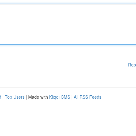
Rep
d
|
Top Users
| Made with
Kliqqi CMS
|
All RSS Feeds