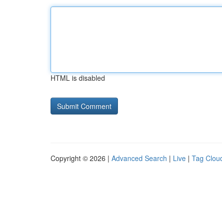
HTML is disabled
Copyright © 2026 |
Advanced Search
|
Live
|
Tag Clou