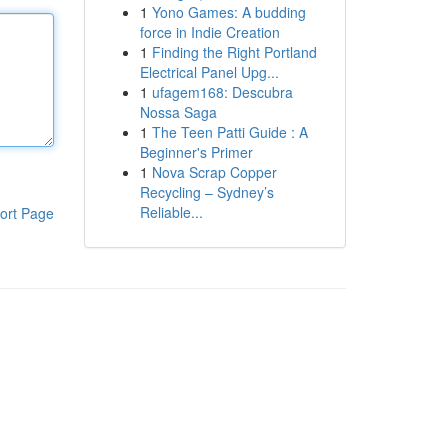
1
Yono Games: A budding
force in Indie Creation
1
Finding the Right Portland
Electrical Panel Upg...
1
ufagem168: Descubra
Nossa Saga
1
The Teen Patti Guide : A
Beginner's Primer
1
Nova Scrap Copper
Recycling – Sydney’s
Reliable...
ort Page