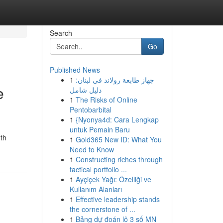
Search
Go
Published News
1
جهاز طابعة رولاند في لبنان:
e
دليل شامل
1
The Risks of Online
Pentobarbital
1
{Nyonya4d: Cara Lengkap
untuk Pemain Baru
nth
1
Gold365 New ID: What You
Need to Know
1
Constructing riches through
tactical portfolio ...
1
Ayçiçek Yağı: Özelliği ve
Kullanım Alanları
1
Effective leadership stands
the cornerstone of ...
1
Bảng dự đoán lô 3 số MN