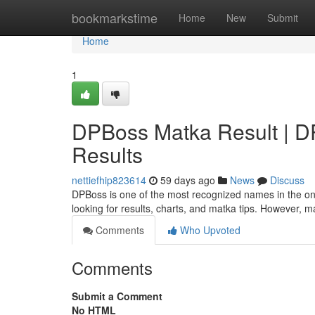
Home
bookmarkstime
Home
New
Submit
Home
1
DPBoss Matka Result | DPB
Results
nettiefhip823614
59 days ago
News
Discuss
DPBoss is one of the most recognized names in the onl
looking for results, charts, and matka tips. However, 
Comments
Who Upvoted
Comments
Submit a Comment
No HTML