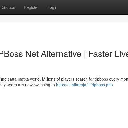
Groups
Register
Login
oss Net Alternative | Faster Liv
ine satta matka world. Millions of players search for dpboss every mo
many users are now switching to
https://matkaraja.in/dpboss.php