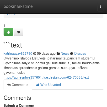
Home
bookmarkstime
Togg
navi
Home
1
```text
katrinaayzv822790
59 days ago
News
Discuss
Gyvenimo išlaidos Lietuvoje: patarimai taupančiam studentui
Gyvenimas šalyje studentui gali būti sunkus , tačiau naudojantis
išmaniais sprendimais galima gerokai sutaupyti. Ieškant
gyvenamosios
https://agnesntwe357601.ivasdesign.com/62470088/text
Comments
Who Upvoted
Comments
Submit a Comment