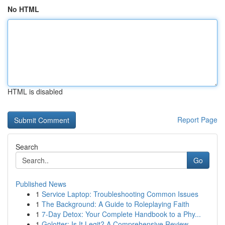
No HTML
HTML is disabled
Report Page
Search
Go
Published News
1
Service Laptop: Troubleshooting Common Issues
1
The Background: A Guide to Roleplaying Faith
1
7-Day Detox: Your Complete Handbook to a Phy...
1
Golotter: Is It Legit? A Comprehensive Review