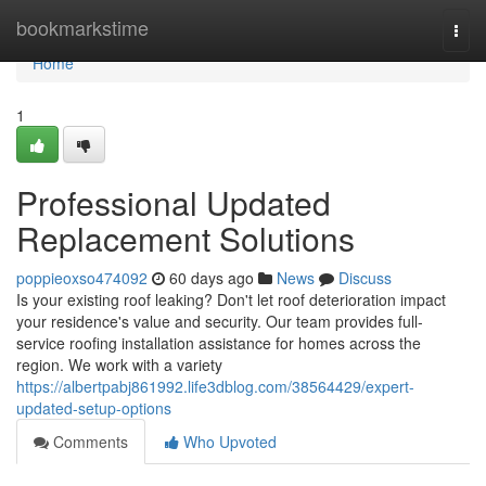
Home
bookmarkstime
Togg
navi
Home
1
Professional Updated
Replacement Solutions
poppieoxso474092
60 days ago
News
Discuss
Is your existing roof leaking? Don't let roof deterioration impact
your residence's value and security. Our team provides full-
service roofing installation assistance for homes across the
region. We work with a variety
https://albertpabj861992.life3dblog.com/38564429/expert-
updated-setup-options
Comments
Who Upvoted