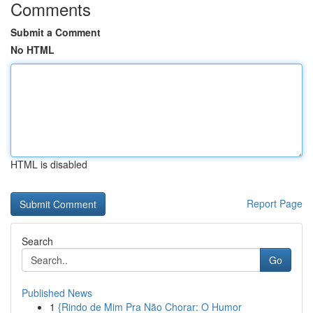
Comments
Submit a Comment
No HTML
HTML is disabled
Report Page
Search
Go
Published News
1
{Rindo de Mim Pra Não Chorar: O Humor