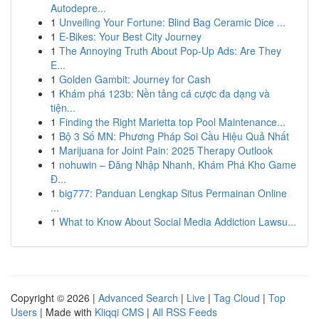
Autodepre...
1
Unveiling Your Fortune: Blind Bag Ceramic Dice ...
1
E-Bikes: Your Best City Journey
1
The Annoying Truth About Pop-Up Ads: Are They
E...
1
Golden Gambit: Journey for Cash
1
Khám phá 123b: Nền tảng cá cược đa dạng và
tiện...
1
Finding the Right Marietta top Pool Maintenance...
1
Bộ 3 Số MN: Phương Pháp Soi Cầu Hiệu Quả Nhất
1
Marijuana for Joint Pain: 2025 Therapy Outlook
1
nohuwin – Đăng Nhập Nhanh, Khám Phá Kho Game
Đ...
1
big777: Panduan Lengkap Situs Permainan Online
...
1
What to Know About Social Media Addiction Lawsu...
Copyright © 2026 |
Advanced Search
|
Live
|
Tag Cloud
|
Top
Users
| Made with
Kliqqi CMS
|
All RSS Feeds