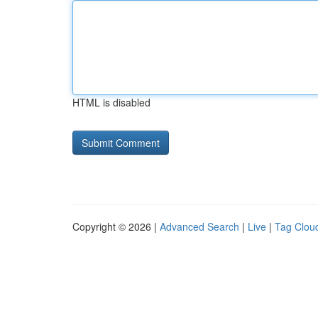
HTML is disabled
Copyright © 2026 |
Advanced Search
|
Live
|
Tag Clou