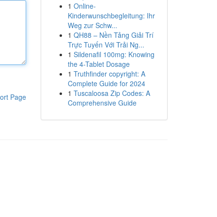
1
Online-
Kinderwunschbegleitung: Ihr
Weg zur Schw...
1
QH88 – Nền Tảng Giải Trí
Trực Tuyến Với Trải Ng...
1
Sildenafil 100mg: Knowing
the 4-Tablet Dosage
1
Truthfinder copyright: A
Complete Guide for 2024
1
Tuscaloosa Zip Codes: A
ort Page
Comprehensive Guide