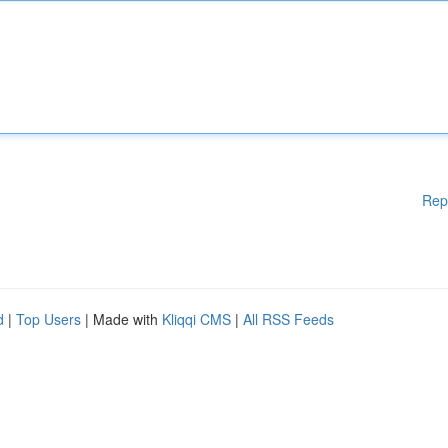
Rep
d
|
Top Users
| Made with
Kliqqi CMS
|
All RSS Feeds