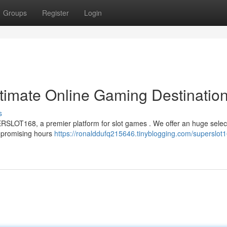
Groups
Register
Login
mate Online Gaming Destinatio
s
ERSLOT168, a premier platform for slot games . We offer an huge selec
, promising hours
https://ronalddufq215646.tinyblogging.com/superslot1