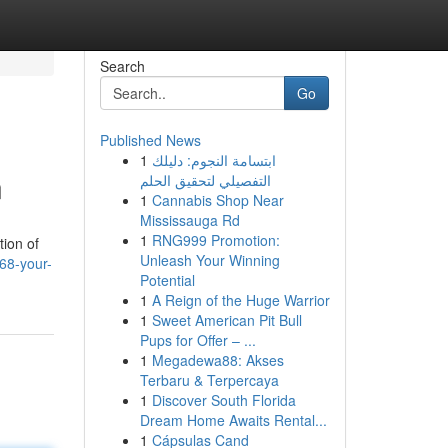
Search
Go
Published News
1
ابتسامة النجوم: دليلك
n
التفصيلي لتحقيق الحلم
1
Cannabis Shop Near
Mississauga Rd
1
RNG999 Promotion:
tion of
Unleash Your Winning
68-your-
Potential
1
A Reign of the Huge Warrior
1
Sweet American Pit Bull
Pups for Offer – ...
1
Megadewa88: Akses
Terbaru & Terpercaya
1
Discover South Florida
Dream Home Awaits Rental...
1
Cápsulas Cand