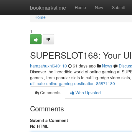
Home
bookmarkstime
Home
New
Submit
Home
1
SUPERSLOT168: Your Ulti
hamzahuxhi640110
61 days ago
News
Discus
Discover the incredible world of online gaming at SUP
games , from popular slots to cutting-edge video slots
ultimate-online-gaming-destination-85871180
Comments
Who Upvoted
Comments
Submit a Comment
No HTML