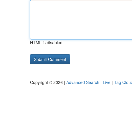
HTML is disabled
Copyright © 2026 |
Advanced Search
|
Live
|
Tag Clou