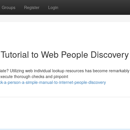
Groups
Register
Login
 Tutorial to Web People Discovery
ciate? Utilizing web individual lookup resources has become remarkably
 execute thorough checks and pinpoint
ck-a-person-a-simple-manual-to-internet-people-discovery