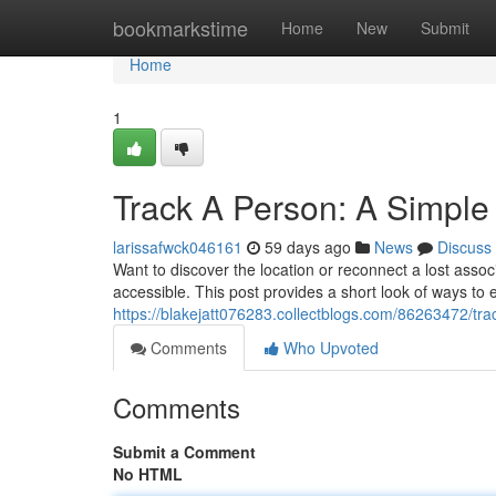
Home
bookmarkstime
Home
New
Submit
Home
1
Track A Person: A Simple
larissafwck046161
59 days ago
News
Discuss
Want to discover the location or reconnect a lost asso
accessible. This post provides a short look of ways to
https://blakejatt076283.collectblogs.com/86263472/tra
Comments
Who Upvoted
Comments
Submit a Comment
No HTML