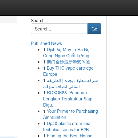
Search
Go
Published News
1
Dịch Vụ Máy In Hà Nội –
Công Ngọc Chất Lượng...
1
澳门金沙最新游戏体验
1
Buy THC vape cartridge
Europe
1
شركة تنظيف بجدة | الطريقة
المثلى لنظافة منزلك
1
ROKOK88: Panduan
Lengkap Terstruktur Siap
Digu...
1
Your Primer to Purchasing
Ammunition
1
Dp40 plastic drum seal
technical specs for B2B ...
1
Finding the Best House