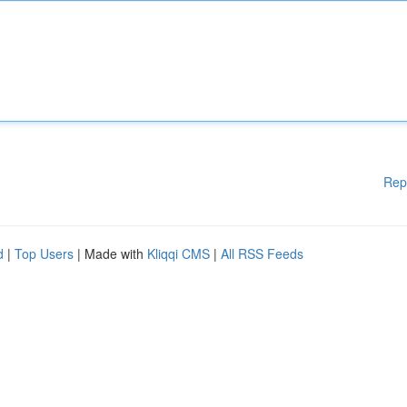
Rep
d
|
Top Users
| Made with
Kliqqi CMS
|
All RSS Feeds