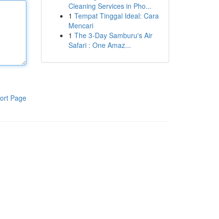
Cleaning Services in Pho...
1
Tempat Tinggal Ideal: Cara
Mencari
1
The 3-Day Samburu's Air
Safari : One Amaz...
ort Page