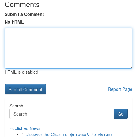
Comments
Submit a Comment
No HTML
HTML is disabled
Report Page
Search
Go
Published News
1
Discover the Charm of ψητοπωλείο Μύτικα