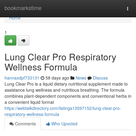
Home
bookmarkstime
Togg
navi
Home
1
Lung Clear Pro Respiratory
Wellness Formula
hannaxdpf733131
58 days ago
News
Discuss
Lung Clear Pro is a liquid dietary nutritional supplement made to
assistance lung wellness and nutritious breathing. The formula
combines plant-dependent components and conventional herbs in
a convenient liquid format
https://webtalkdirectory.com/listings13597152/lung-clear-pro-
respiratory-wellness-formula
Comments
Who Upvoted