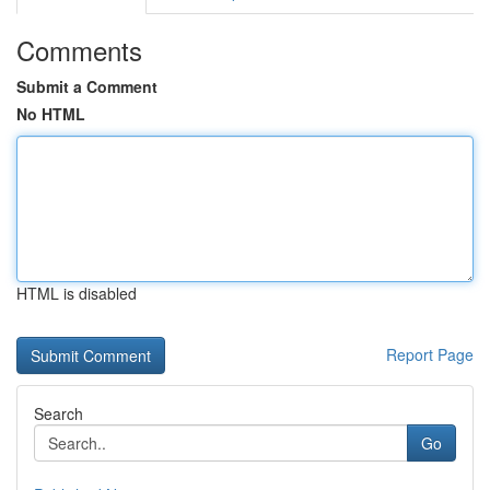
Comments
Submit a Comment
No HTML
HTML is disabled
Report Page
Search
Go