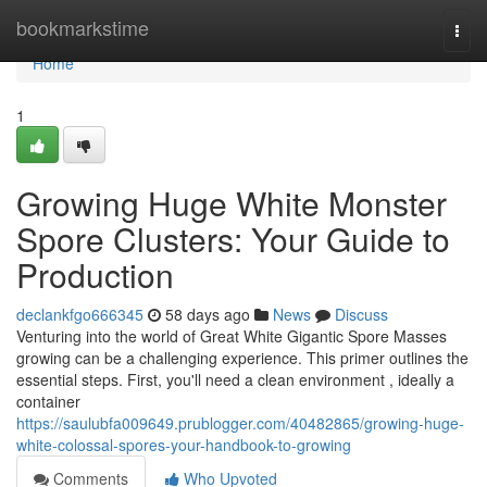
Home
bookmarkstime
Togg
navi
Home
1
Growing Huge White Monster
Spore Clusters: Your Guide to
Production
declankfgo666345
58 days ago
News
Discuss
Venturing into the world of Great White Gigantic Spore Masses
growing can be a challenging experience. This primer outlines the
essential steps. First, you'll need a clean environment , ideally a
container
https://saulubfa009649.prublogger.com/40482865/growing-huge-
white-colossal-spores-your-handbook-to-growing
Comments
Who Upvoted