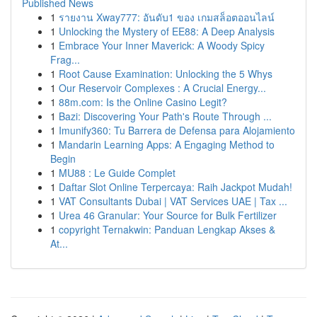
Published News
1
รายงาน Xway777: อันดับ1 ของ เกมสล็อตออนไลน์
1
Unlocking the Mystery of EE88: A Deep Analysis
1
Embrace Your Inner Maverick: A Woody Spicy
Frag...
1
Root Cause Examination: Unlocking the 5 Whys
1
Our Reservoir Complexes : A Crucial Energy...
1
88m.com: Is the Online Casino Legit?
1
Bazi: Discovering Your Path's Route Through ...
1
Imunify360: Tu Barrera de Defensa para Alojamiento
1
Mandarin Learning Apps: A Engaging Method to
Begin
1
MU88 : Le Guide Complet
1
Daftar Slot Online Terpercaya: Raih Jackpot Mudah!
1
VAT Consultants Dubai | VAT Services UAE | Tax ...
1
Urea 46 Granular: Your Source for Bulk Fertilizer
1
copyright Ternakwin: Panduan Lengkap Akses &
At...