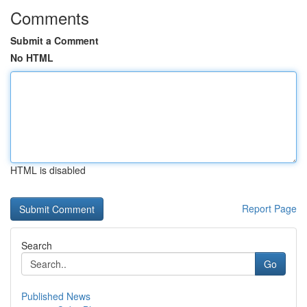
Comments
Submit a Comment
No HTML
HTML is disabled
Report Page
Search
Go
Published News