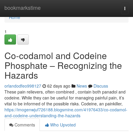
Home
bookmarkstime
Togg
navi
Home
1
Co-codamol and Codeine
Phosphate – Recognizing the
Hazards
orlandodfeo998127
62 days ago
News
Discuss
These pain relievers, often combined , contain both panadol and
codeine. While they can be useful for managing painful pain, it’s
vital to be informed of the possible risks. Codeine, an painkiller,
https://imogenwjuf726188.blogsmine.com/41976433/co-codamol-
and-codeine-understanding-the-hazards
Comments
Who Upvoted