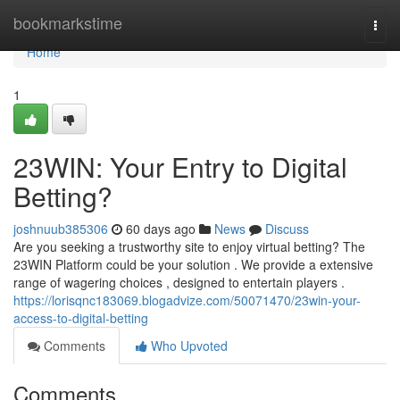
Home
bookmarkstime
Togg
navi
Home
1
23WIN: Your Entry to Digital
Betting?
joshnuub385306
60 days ago
News
Discuss
Are you seeking a trustworthy site to enjoy virtual betting? The
23WIN Platform could be your solution . We provide a extensive
range of wagering choices , designed to entertain players .
https://lorisqnc183069.blogadvize.com/50071470/23win-your-
access-to-digital-betting
Comments
Who Upvoted
Comments