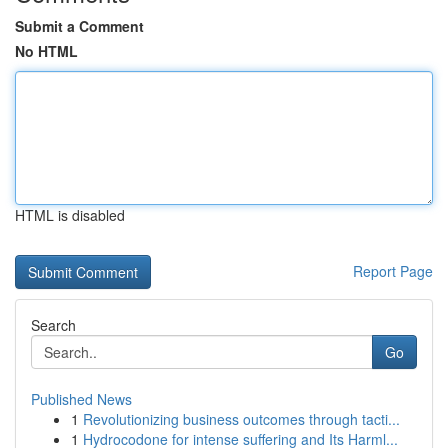
Submit a Comment
No HTML
HTML is disabled
Report Page
Search
Go
Published News
1
Revolutionizing business outcomes through tacti...
1
Hydrocodone for intense suffering and Its Harml...