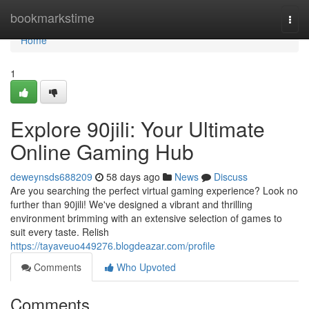
Home
bookmarkstime
Togg
navi
Home
1
Explore 90jili: Your Ultimate
Online Gaming Hub
deweynsds688209
58 days ago
News
Discuss
Are you searching the perfect virtual gaming experience? Look no
further than 90jili! We've designed a vibrant and thrilling
environment brimming with an extensive selection of games to
suit every taste. Relish
https://tayaveuo449276.blogdeazar.com/profile
Comments
Who Upvoted
Comments