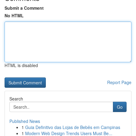
Submit a Comment
No HTML
HTML is disabled
Report Page
Search
Go
Published News
1
Guia Definitivo das Lojas de Bebês em Campinas
1
Modern Web Design Trends Users Must Be...