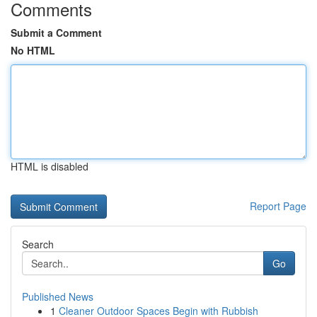
Comments
Submit a Comment
No HTML
HTML is disabled
Report Page
Search
Go
Published News
1
Cleaner Outdoor Spaces Begin with Rubbish