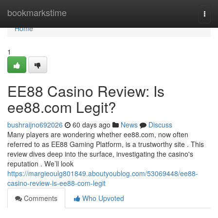
Home
bookmarkstime
Togg
navi
Home
1
EE88 Casino Review: Is
ee88.com Legit?
bushraijno692026
60 days ago
News
Discuss
Many players are wondering whether ee88.com, now often
referred to as EE88 Gaming Platform, is a trustworthy site . This
review dives deep into the surface, investigating the casino's
reputation . We’ll look
https://margieoulg801849.aboutyoublog.com/53069448/ee88-
casino-review-is-ee88-com-legit
Comments
Who Upvoted