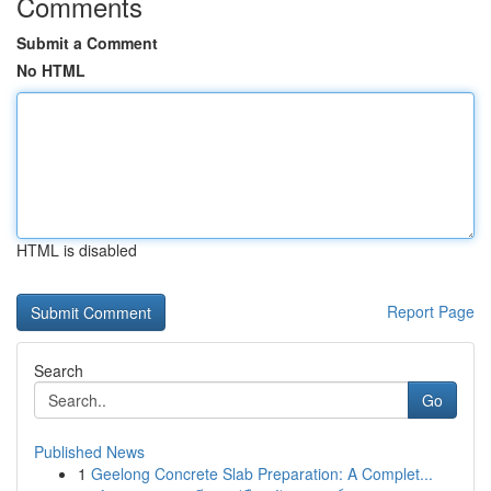
Comments
Submit a Comment
No HTML
HTML is disabled
Report Page
Search
Go
Published News
1
Geelong Concrete Slab Preparation: A Complet...