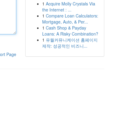
1
Acquire Molly Crystals Via
the Internet : ...
1
Compare Loan Calculators:
Mortgage, Auto, & Per...
1
Cash Shop & Payday
Loans: A Risky Combination?
1
유월커뮤니케이션 홈페이지
제작: 성공적인 비즈니...
ort Page