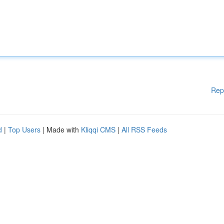
Rep
d
|
Top Users
| Made with
Kliqqi CMS
|
All RSS Feeds