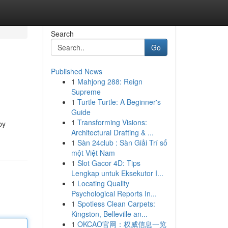
Search
Go
Published News
1
Mahjong 288: Reign
Supreme
1
Turtle Turtle: A Beginner's
Guide
1
Transforming Visions:
by
Architectural Drafting & ...
1
Sàn 24club : Sàn Giải Trí số
một Việt Nam
1
Slot Gacor 4D: Tips
Lengkap untuk Eksekutor I...
1
Locating Quality
Psychological Reports In...
1
Spotless Clean Carpets:
Kingston, Belleville an...
1
OKCAO官网：权威信息一览