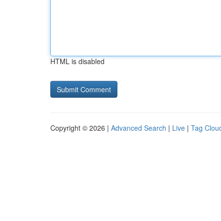
HTML is disabled
Copyright © 2026 |
Advanced Search
|
Live
|
Tag Clou