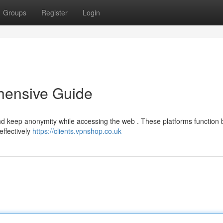
Groups
Register
Login
hensive Guide
and keep anonymity while accessing the web . These platforms function 
effectively
https://clients.vpnshop.co.uk