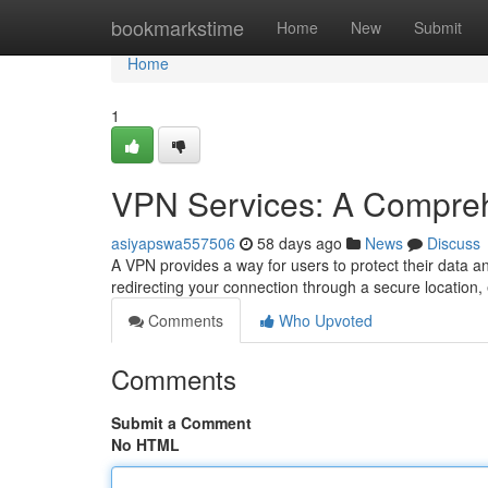
Home
bookmarkstime
Home
New
Submit
Home
1
VPN Services: A Compre
asiyapswa557506
58 days ago
News
Discuss
A VPN provides a way for users to protect their data 
redirecting your connection through a secure location, 
Comments
Who Upvoted
Comments
Submit a Comment
No HTML