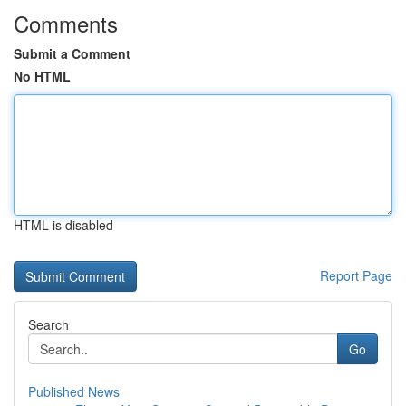
Comments
Submit a Comment
No HTML
HTML is disabled
Report Page
Search
Go
Published News