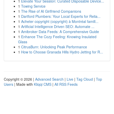
1
Elevate Your Session: Curated Disposable Device...
1
Towing Service
1
The Rise of AI Girlfriend Companions
1
Dartford Plumbers: Your Local Experts for Relia...
1
Acheter copyright (copyright) à Montréal famill...
1
Artificial Intelligence Driven SEO: Automate ...
1
Amibroker Data Feeds: A Comprehensive Guide
1
Enhance The Cozy Feeling: Knowing Insulated
Glass
1
CitrusBurn: Unlocking Peak Performance
1
How to Choose Granada Hills Hydro Jetting for R...
Copyright © 2026 |
Advanced Search
|
Live
|
Tag Cloud
|
Top
Users
| Made with
Kliqqi CMS
|
All RSS Feeds