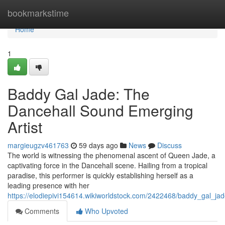
Home
bookmarkstime
Home
1
Baddy Gal Jade: The
Dancehall Sound Emerging
Artist
margieugzv461763
59 days ago
News
Discuss
The world is witnessing the phenomenal ascent of Queen Jade, a
captivating force in the Dancehall scene. Hailing from a tropical
paradise, this performer is quickly establishing herself as a
leading presence with her
https://elodiepivi154614.wikiworldstock.com/2422468/baddy_gal_j
Comments
Who Upvoted