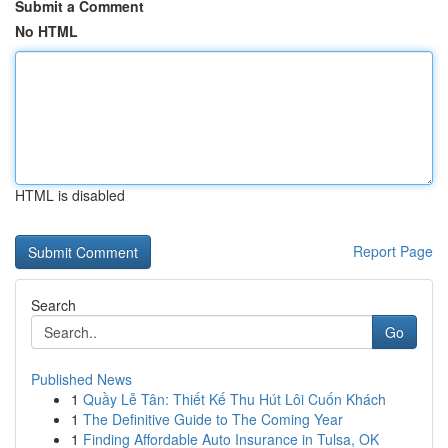
Submit a Comment
No HTML
HTML is disabled
Report Page
Search
Go
Published News
1
Quầy Lễ Tân: Thiết Kế Thu Hút Lôi Cuốn Khách
1
The Definitive Guide to The Coming Year
1
Finding Affordable Auto Insurance in Tulsa, OK