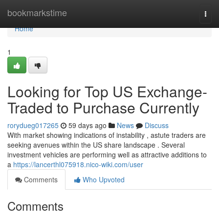
Home
bookmarkstime
Togg
navi
Home
1
Looking for Top US Exchange-
Traded to Purchase Currently
rorydueg017265
59 days ago
News
Discuss
With market showing indications of instability , astute traders are
seeking avenues within the US share landscape . Several
investment vehicles are performing well as attractive additions to
a
https://lancerthl075918.nico-wiki.com/user
Comments
Who Upvoted
Comments