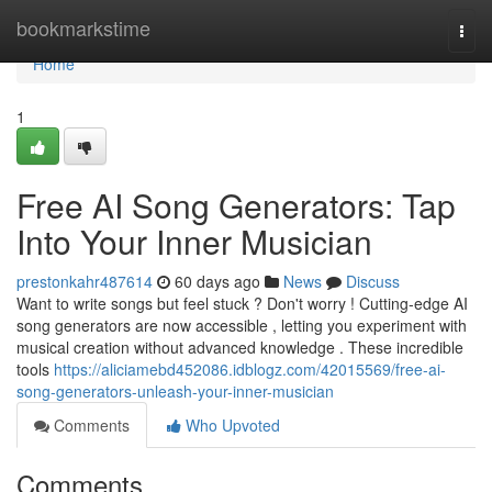
Home
bookmarkstime
Togg
navi
Home
1
Free AI Song Generators: Tap
Into Your Inner Musician
prestonkahr487614
60 days ago
News
Discuss
Want to write songs but feel stuck ? Don't worry ! Cutting-edge AI
song generators are now accessible , letting you experiment with
musical creation without advanced knowledge . These incredible
tools
https://aliciamebd452086.idblogz.com/42015569/free-ai-
song-generators-unleash-your-inner-musician
Comments
Who Upvoted
Comments