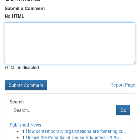
Submit a Comment
No HTML
HTML is disabled
Report Page
Search
Go
Published News
1
How contemporary organizations are fostering cr...
1
Unlock the Potential of Dense Briquettes : A Au...