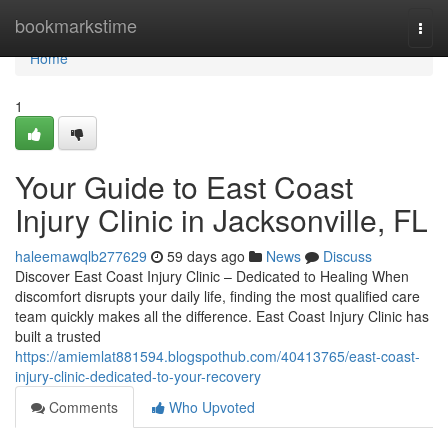
Home
bookmarkstime
Togg
navi
Home
1
Your Guide to East Coast
Injury Clinic in Jacksonville, FL
haleemawqlb277629
59 days ago
News
Discuss
Discover East Coast Injury Clinic – Dedicated to Healing When
discomfort disrupts your daily life, finding the most qualified care
team quickly makes all the difference. East Coast Injury Clinic has
built a trusted
https://amiemlat881594.blogspothub.com/40413765/east-coast-
injury-clinic-dedicated-to-your-recovery
Comments
Who Upvoted