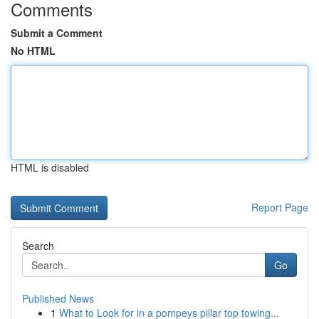
Comments
Submit a Comment
No HTML
HTML is disabled
Report Page
Search
Go
Published News
1
What to Look for in a pompeys pillar top towing...