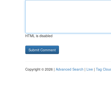
HTML is disabled
Copyright © 2026 |
Advanced Search
|
Live
|
Tag Clou