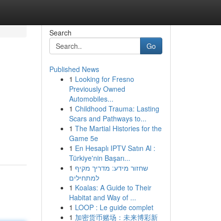
Search
Go
Published News
1
Looking for Fresno
Previously Owned
Automobiles...
1
Childhood Trauma: Lasting
Scars and Pathways to...
1
The Martial Histories for the
Game 5e
1
En Hesaplı IPTV Satın Al :
Türkiye'nin Başarı...
1
שחזור מידע: מדריך מקיף
למתחילים
1
Koalas: A Guide to Their
Habitat and Way of ...
1
LOOP : Le guide complet
1
加密货币赌场：未来博彩新