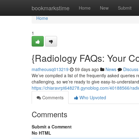
Home
bookmarkstime
Home
New
Submit
Home
1
{Radiology FAQs: Your 
matheousq013219
59 days ago
News
Discuss
We’ve compiled a list of the frequently asked queries
challenging, so we’re ready to give easy-to-understan
https://chiaravrpt648278.gynoblog.com/40188566/radi
Comments
Who Upvoted
Comments
Submit a Comment
No HTML