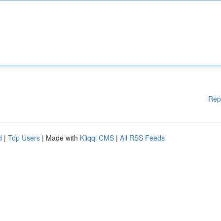
Rep
d
|
Top Users
| Made with
Kliqqi CMS
|
All RSS Feeds