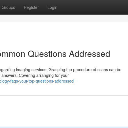
Groups
Register
Login
Common Questions Addressed
 regarding imaging services. Grasping the procedure of scans can be
d answers. Covering arranging for your
ology-faqs-your-top-questions-addressed