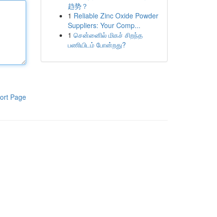
趋势？
1
Reliable Zinc Oxide Powder
Suppliers: Your Comp...
1
சென்னைில் மிகச் சிறந்த
பணியிடம் போன்றது?
ort Page