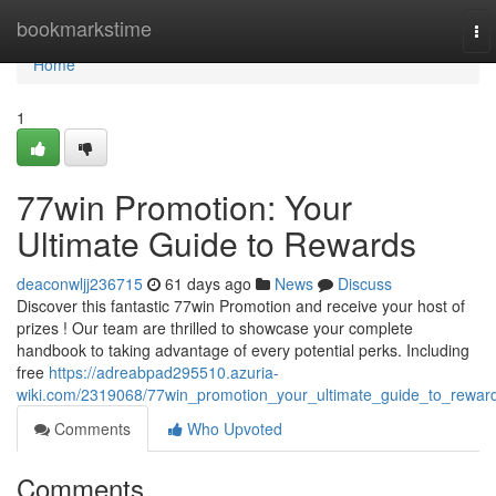
Home
bookmarkstime
To
nav
Home
1
77win Promotion: Your
Ultimate Guide to Rewards
deaconwljj236715
61 days ago
News
Discuss
Discover this fantastic 77win Promotion and receive your host of
prizes ! Our team are thrilled to showcase your complete
handbook to taking advantage of every potential perks. Including
free
https://adreabpad295510.azuria-
wiki.com/2319068/77win_promotion_your_ultimate_guide_to_rewar
Comments
Who Upvoted
Comments