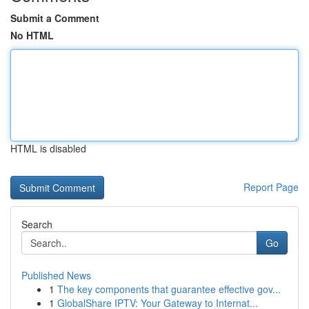
Submit a Comment
No HTML
HTML is disabled
Report Page
Search
Go
Published News
1
The key components that guarantee effective gov...
1
GlobalShare IPTV: Your Gateway to Internat...