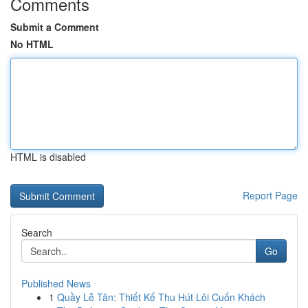
Comments
Submit a Comment
No HTML
HTML is disabled
Report Page
Search
Go
Published News
1
Quầy Lễ Tân: Thiết Kế Thu Hút Lôi Cuốn Khách