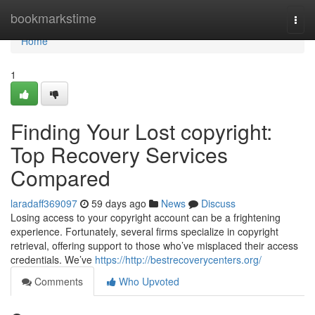
Home
bookmarkstime
Togg
navi
Home
1
Finding Your Lost copyright:
Top Recovery Services
Compared
laradaff369097
59 days ago
News
Discuss
Losing access to your copyright account can be a frightening
experience. Fortunately, several firms specialize in copyright
retrieval, offering support to those who’ve misplaced their access
credentials. We’ve
https://http://bestrecoverycenters.org/
Comments
Who Upvoted