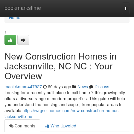
Home
bookmarkstime
Togg
navi
Home
1
New Construction Homes in
Jacksonville, NC NC : Your
Overview
macieknmm447927
60 days ago
News
Discuss
Looking for a recently built place to call home ? this growing city
offers a diverse range of modern properties. This guide will help
you understand the housing landscape , from popular areas to
available
https://wrgsellhomes.com/new-construction-homes-
jacksonville-nc
Comments
Who Upvoted