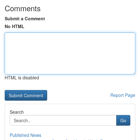
Comments
Submit a Comment
No HTML
HTML is disabled
Report Page
Search
Go
Published News