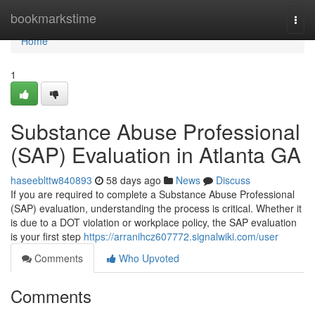
Home
bookmarkstime
Togg
navi
Home
1
Substance Abuse Professional
(SAP) Evaluation in Atlanta GA
haseeblttw840893
58 days ago
News
Discuss
If you are required to complete a Substance Abuse Professional
(SAP) evaluation, understanding the process is critical. Whether it
is due to a DOT violation or workplace policy, the SAP evaluation
is your first step
https://arranihcz607772.signalwiki.com/user
Comments
Who Upvoted
Comments