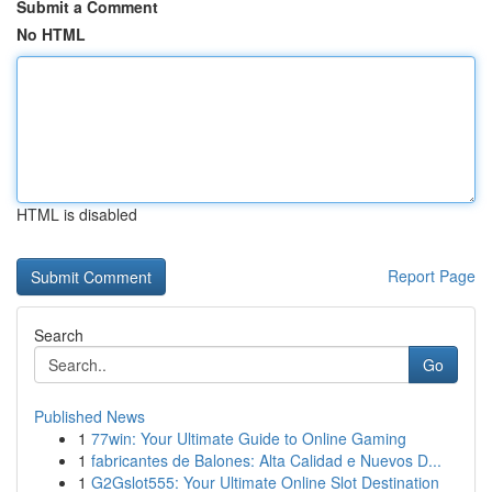
Submit a Comment
No HTML
HTML is disabled
Report Page
Search
Go
Published News
1
77win: Your Ultimate Guide to Online Gaming
1
fabricantes de Balones: Alta Calidad e Nuevos D...
1
G2Gslot555: Your Ultimate Online Slot Destination