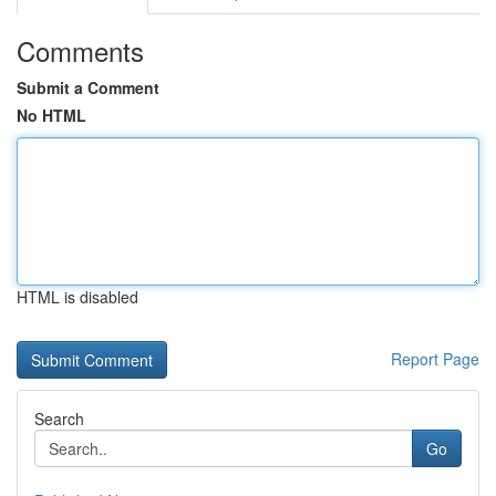
Comments
Submit a Comment
No HTML
HTML is disabled
Report Page
Search
Go