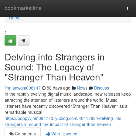
Home
bookmarkstime
Togg
navi
Home
1
Delving into Strangers in
Sound: The Legacy of
"Stranger Than Heaven"
finnianwqia698147
58 days ago
News
Discuss
In the rapidly evolving digital music landscape, new releases keep
attracting the attention of listeners around the world. Music
listeners have recently discovered "Stranger Than Heaven" as a
remarkable musical
https://poppyvjnm094770.iyublog.com/40417634/delving-into-
strangers-in-sound-the-impact-of-stranger-than-heaven
Comments
Who Upvoted