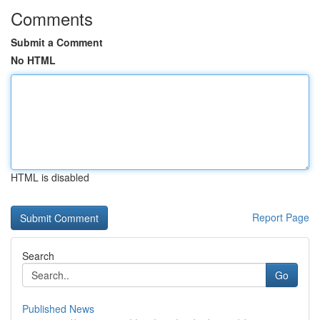
Comments
Submit a Comment
No HTML
HTML is disabled
Report Page
Search
Go
Published News