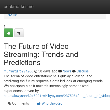
Home
bookmarkstime
Home
1
The Future of Video
Streaming: Trends and
Predictions
murraygzro294268
58 days ago
News
Discuss
The arena of video entertainment is quickly evolving, and
predicting the future requires a detailed look at emerging trends.
We anticipate a shift towards increasingly personalized
experiences, driven by
https://lewysnnrk015991.wikibyby.com/2375081/the_future_of_vide
Comments
Who Upvoted