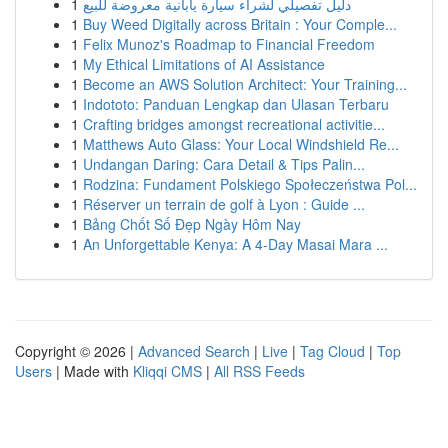
1
دليل تفصيلي لشراء سيارة يابانية معروضة للبيع
1
Buy Weed Digitally across Britain : Your Comple...
1
Felix Munoz's Roadmap to Financial Freedom
1
My Ethical Limitations of AI Assistance
1
Become an AWS Solution Architect: Your Training...
1
Indototo: Panduan Lengkap dan Ulasan Terbaru
1
Crafting bridges amongst recreational activitie...
1
Matthews Auto Glass: Your Local Windshield Re...
1
Undangan Daring: Cara Detail & Tips Palin...
1
Rodzina: Fundament Polskiego Społeczeństwa Pol...
1
Réserver un terrain de golf à Lyon : Guide ...
1
Bảng Chốt Số Đẹp Ngày Hôm Nay
1
An Unforgettable Kenya: A 4-Day Masai Mara ...
Copyright © 2026 |
Advanced Search
|
Live
|
Tag Cloud
|
Top
Users
| Made with
Kliqqi CMS
|
All RSS Feeds